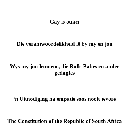
Gay is oukei
Die verantwoordelikheid lê by my en jou
Wys my jou lemoene, die Bulls Babes en ander
gedagtes
‘n Uitnodiging na empatie soos nooit tevore
The Constitution of the Republic of South Africa