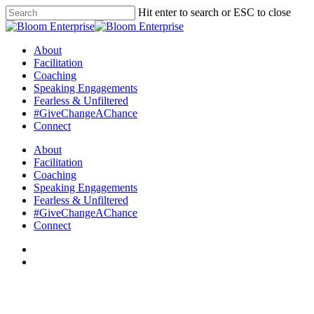
Hit enter to search or ESC to close
About
Facilitation
Coaching
Speaking Engagements
Fearless & Unfiltered
#GiveChangeAChance
Connect
About
Facilitation
Coaching
Speaking Engagements
Fearless & Unfiltered
#GiveChangeAChance
Connect
Articles