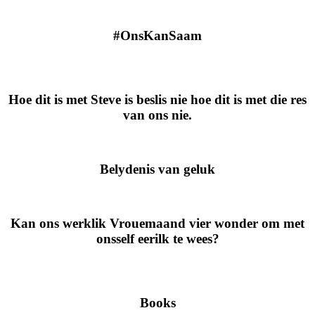
#OnsKanSaam
Hoe dit is met Steve is beslis nie hoe dit is met die res
van ons nie.
Belydenis van geluk
Kan ons werklik Vrouemaand vier wonder om met
onsself eerilk te wees?
Books