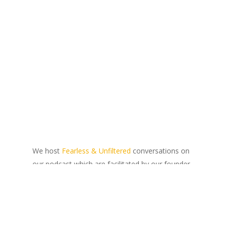
We host
Fearless & Unfiltered
conversations on
our podcast which are facilitated by our founder,
Lidia Rauch. We speak to South Africans from all
walks of life about what inclusivity and
transformation mean to them, and how they
believe our individual agency can be used to